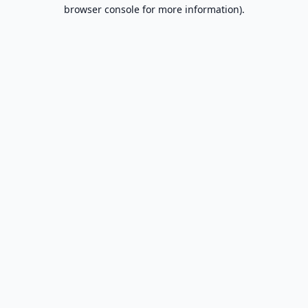
browser console for more information).